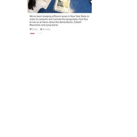
Button
Yung Wing Elementary
PS 124
ADDRESS
40 Division Street
New York, NY 10002​