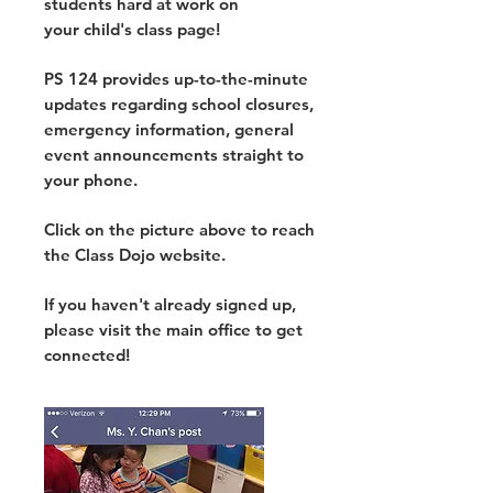
students hard at work on
your child's class page!
PS 124 provides up-to-the-minute
updates regarding school closures,
emergency information, general
event announcements straight to
your phone.
Click on the picture above to reach
the Class Dojo website.
If you haven't already signed up,
please visit the main office to get
connected!