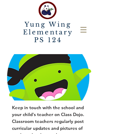
Yung Wing
Elementary
PS 124
Keep in touch with the school and
your child's teacher on Class Dojo.
Classroom teachers regularly post
curricular updates and pictures of