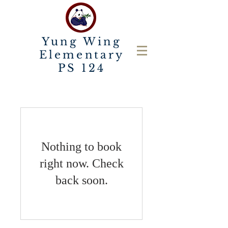
Yung Wing
Elementary
PS 124
Nothing to book
right now. Check
back soon.