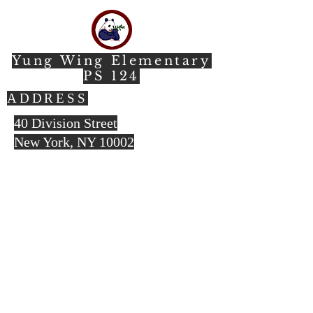
Yung Wing Elementary
PS 124
ADDRESS
40 Division Street
New York, NY 10002​
212.966.7237
(office)
212.219.3069
(fax)
© 2023 by HARMONY. Proudly created
with
Wix.com