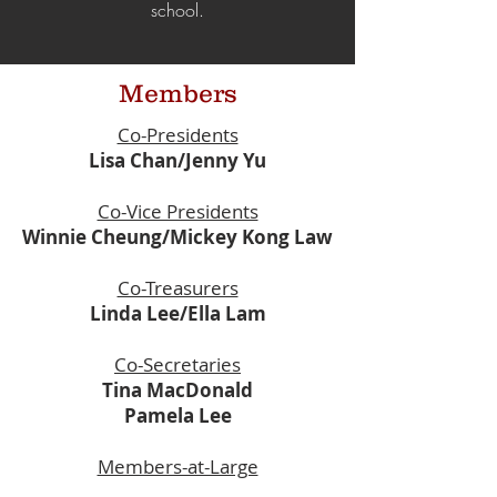
school.
Members
Co-Presidents
Lisa Chan/Jenny Yu
Co-Vice Presidents
Winnie Cheung/Mickey Kong Law
Co-Treasurers
Linda Lee/Ella Lam
Co-Secretaries
Tina MacDonald
Pamela Lee
Members-at-Large