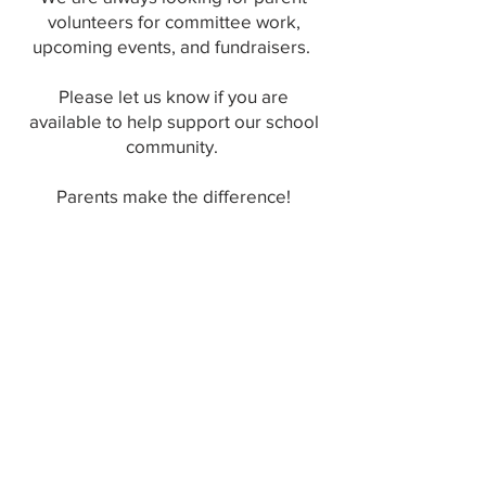
volunteers for committee work,
upcoming events, and fundraisers.
Please let us know if you are
available to help support our school
community.
Parents make the difference!
Contact us at:
212-966-7237
ext. 2131 (phone)
pta@ps124m.com
(email)
中文