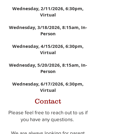
Wednesday, 2/11/2026
, 6:30pm,
Virtual
Wednesday, 3/18/2026,
8:15am, In-
Person
Wednesday, 4/15/2026
, 6:30pm,
Virtual
Wednesday, 5/20/2026
,
8:15am, In-
Person
Wednesday, 6/17/2026
, 6:30pm,
Virtual
Contact
Please feel free to reach out to us if
you have any questions.
We are always looking for parent