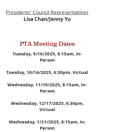
Presidents' Council
Representatives
Lisa Chan/Jenny Yu
PTA Meeting Dates
Tuesday, 9/16/2025, 8:15am, In-
Person
Tuesday, 10/14/2025, 6:30pm, Virtual
Wednesday, 11/19/2025, 8:15am, In-
Person
Wednesday, 12/17/2025
, 6:30pm,
Virtual
Wednesday, 1/21/2025,
8:15am, In-
Person