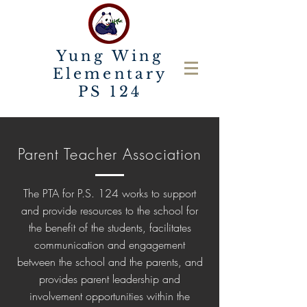
Yung Wing
Elementary
PS 124
Parent Teacher Association
The PTA for P.S. 124 works to support
and provide resources to the school for
the benefit of the students, facilitates
communication and engagement
between the school and the parents, and
provides parent leadership and
involvement opportunities within the